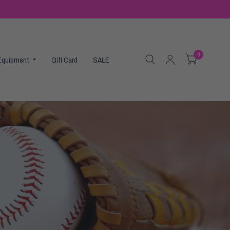
0
 Equipment
Gift Card
SALE