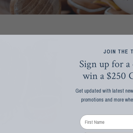
QUICK VIEW
JOIN THE 
Sign up for a
win a $250 G
Get updated with latest news
promotions and more when 