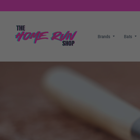
Brands
Bats