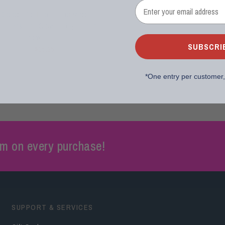
RAWLINGS
 Select Pro Lite 11" Fernando
outh Baseball Glove - Right Hand
Throw
SUBSCRI
$65.95
$74.99
*
One entry per customer
m on every purchase!
SUPPORT & SERVICES