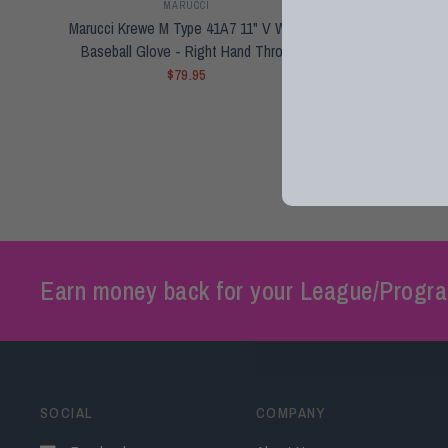
MARUCCI
Marucci Krewe M Type 41A7 11" V WEB
Rawlings
Baseball Glove - Right Hand Throw
Tatis Jr. Y
$79.95
Earn money back for your League/Progra
SOCIAL
COMPANY