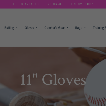
FREE STANDARD SHIPPING ON ALL ORDERS OVER $99*
Batting
Gloves
Catcher's Gear
Bags
Training
11" Gloves