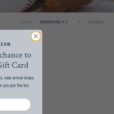
Sort by
2 products
TEAM
 chance to
ift Card
, new arrival drops,
you join the list.