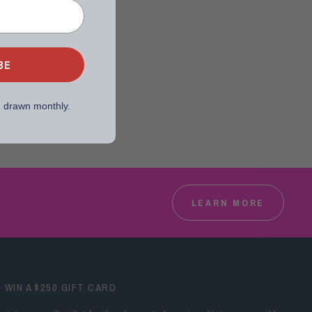
BE
, drawn monthly.
LEARN MORE
WIN A $250 GIFT CARD