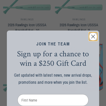
RAWLINGS
RAWLINGS
2026 Rawlings Icon USSSA
2026 Rawlings Icon USSSA
Baseball Bat -10
Baseball Bat -5
$399.95
$399.95
JOIN THE TEAM
SOLD OUT
QUICK VIEW
QUI
Sign up for a chance to
win a $250 Gift Card
Get updated with latest news, new arrival drops,
promotions and more when you join the list.
RAWLINGS
RAWLINGS
2026 Rawlings Icon USSSA
NEW Rawlings Sure Catch™