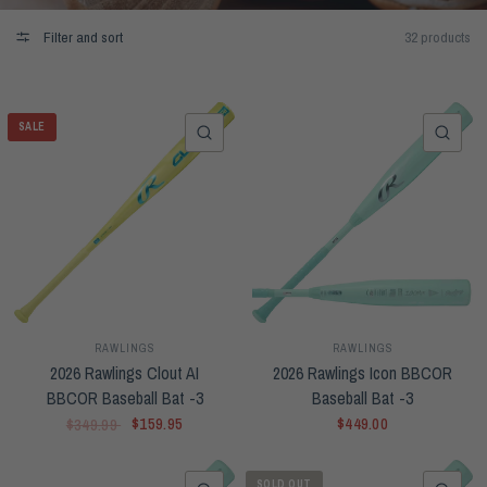
Filter and sort
32 products
SALE
QUICK VIEW
QUI
RAWLINGS
RAWLINGS
2026 Rawlings Clout AI
2026 Rawlings Icon BBCOR
BBCOR Baseball Bat -3
Baseball Bat -3
$159.95
$449.00
$349.99
SOLD OUT