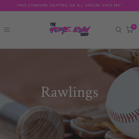
FREE STANDARD SHIPPING ON ALL ORDERS OVER $99*
0
Rawlings