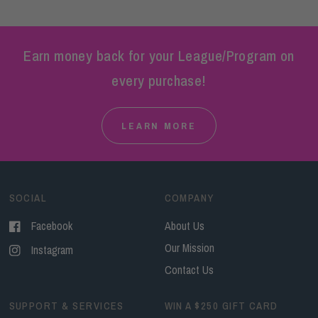
Earn money back for your League/Program on
every purchase!
LEARN MORE
SOCIAL
COMPANY
Facebook
About Us
Our Mission
Instagram
Contact Us
SUPPORT & SERVICES
WIN A $250 GIFT CARD