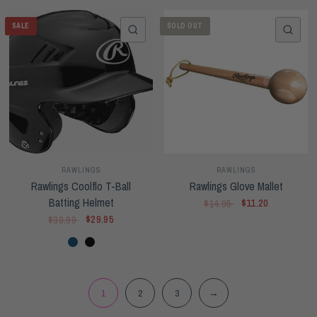
SALE
SOLD OUT
QUICK VIEW
QUI
RAWLINGS
RAWLINGS
Rawlings Coolflo T-Ball
Rawlings Glove Mallet
Batting Helmet
$11.20
$14.95
$29.95
$39.99
Navy
Black
1
2
3
→