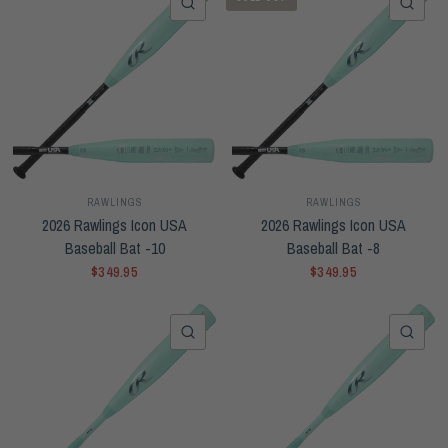
QUICK VIEW
QUI
RAWLINGS
RAWLINGS
2026 Rawlings Icon USA
2026 Rawlings Icon USA
Baseball Bat -10
Baseball Bat -8
$349.95
$349.95
QUICK VIEW
QUI