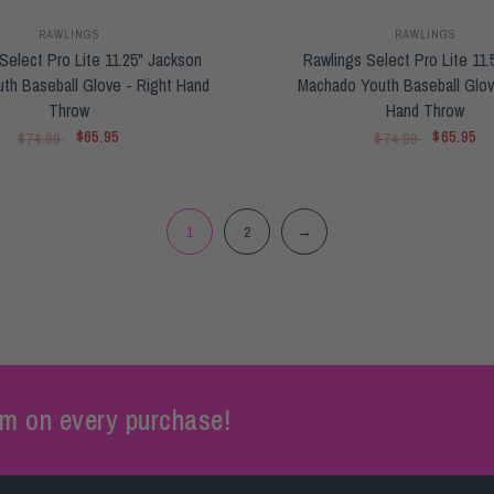
RAWLINGS
RAWLINGS
Select Pro Lite 11.25" Jackson
Rawlings Select Pro Lite 11.
uth Baseball Glove - Right Hand
Machado Youth Baseball Glov
Throw
Hand Throw
$65.95
$65.95
$74.99
$74.99
1
2
→
m on every purchase!