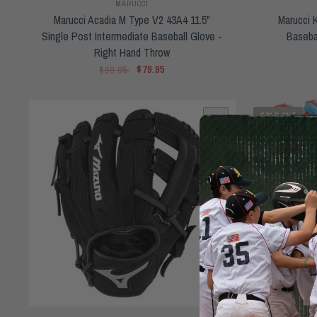
MARUCCI
Marucci Acadia M Type V2 43A4 11.5"
Marucci 
Single Post Intermediate Baseball Glove -
Baseba
Right Hand Throw
$79.95
$99.95
SOLD OUT
QUICK VIEW