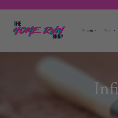
Brands
Bats
Inf