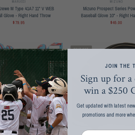
MARUCCI
MIZUNO
Krewe M Type 41A7 11" V WEB
Mizuno Prospect Series Po
ll Glove - Right Hand Throw
Baseball Glove 10" - Right H
$79.95
$45.00
SOLD OUT
QUICK VIEW
JOIN THE 
Sign up for a
win a $250 G
Get updated with latest news
promotions and more when 