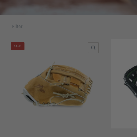
Filter:
SALE
QUICK VIEW