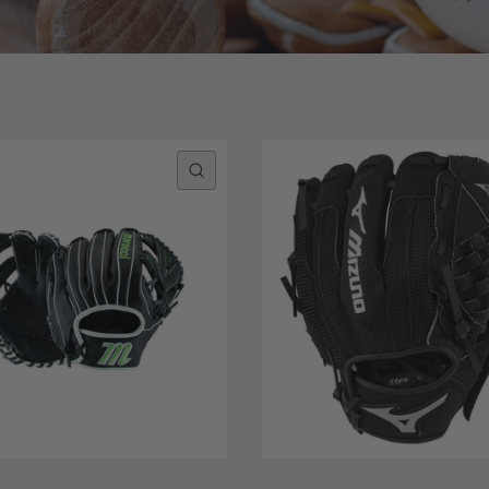
QUICK VIEW