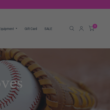
0
 Equipment
Gift Card
SALE
oves