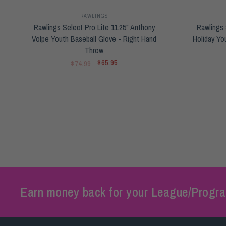
RAWLINGS
Rawlings Select Pro Lite 11.25" Anthony
Rawlings 
Volpe Youth Baseball Glove - Right Hand
Holiday Yo
Throw
$65.95
$74.99
Earn money back for your League/Progra