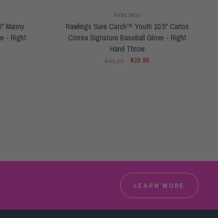
RAWLINGS
5" Manny
Rawlings Sure Catch™ Youth 10.5" Carlos
e - Right
Correa Signature Baseball Glove - Right
Hand Throw
$39.95
$44.99
LEARN MORE