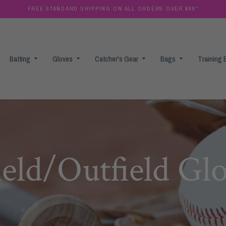
FREE STANDARD SHIPPING ON ALL ORDERS OVER $99*
Batting
Gloves
Catcher's Gear
Bags
Training
ield/Outfield Gl