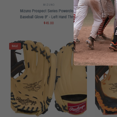
MIZUNO
Mizuno Prospect Series Powerclose
NEW Raw
Baseball Glove 9" - Left Hand Throw
Jacob deG
$45.00
SALE
SOLD OUT
QUICK VIEW