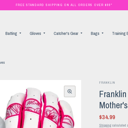
FREE STANDARD SHIPPING ON ALL ORDERS OVER $99*
Batting
Gloves
Catcher's Gear
Bags
Training
oves
FRANKLIN
Frankli
Mother's
$34.99
Shipping
calculated a