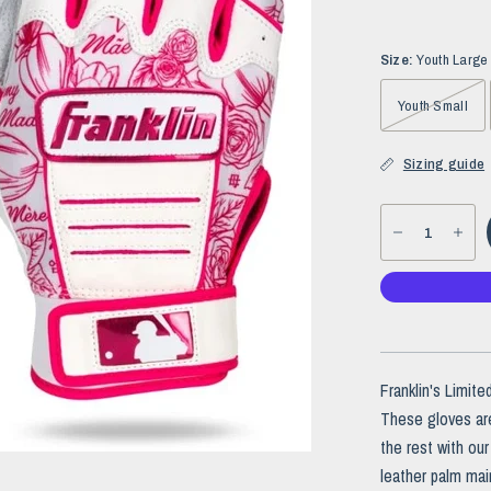
Size:
Youth Large
Youth Small
Sizing guide
Franklin's Limit
These gloves are
the rest with o
leather palm main