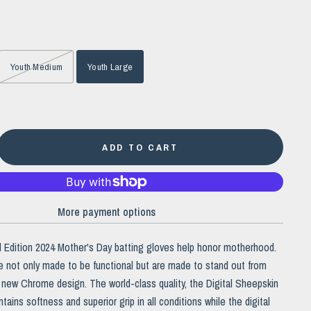
Youth Medium
Youth Large
ADD TO CART
More payment options
ed Edition 2024 Mother's Day batting gloves help honor motherhood.
 not only made to be functional but are made to stand out from
ur new Chrome design.
The world-class quality, the Digital Sheepskin
tains softness and superior grip in all conditions while the digital