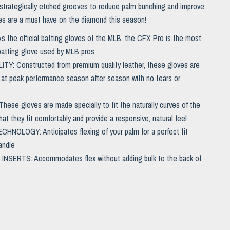
 strategically etched grooves to reduce palm bunching and improve
es are a must have on the diamond this season!
 the official batting gloves of the MLB, the CFX Pro is the most
 batting glove used by MLB pros
TY: Constructed from premium quality leather, these gloves are
 at peak performance season after season with no tears or
hese gloves are made specially to fit the naturally curves of the
at they fit comfortably and provide a responsive, natural feel
NOLOGY: Anticipates flexing of your palm for a perfect fit
andle
INSERTS: Accommodates flex without adding bulk to the back of