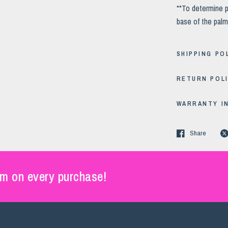
**To determine p
base of the palm
SHIPPING PO
RETURN POL
WARRANTY I
Share
m on every purchase!