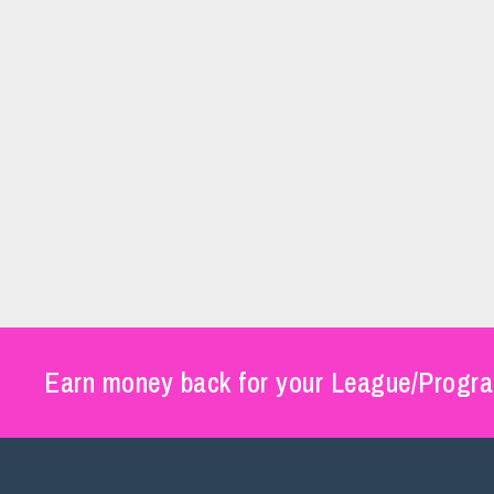
Earn money back for your League/Progra