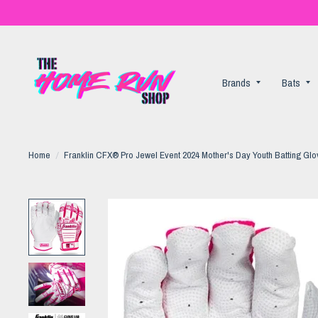
Brands
Bats
Home
/
Franklin CFX® Pro Jewel Event 2024 Mother's Day Youth Batting Gl