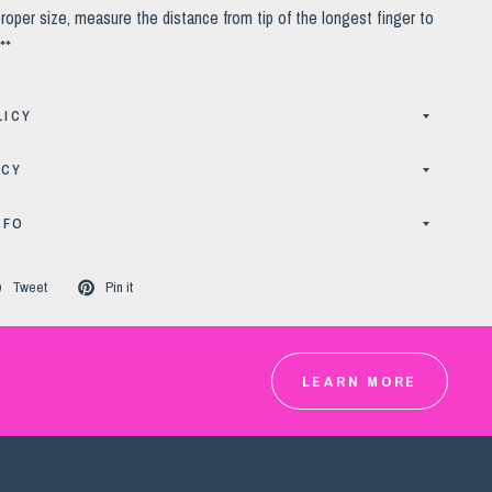
roper size, measure the distance from tip of the longest finger to
**
LICY
ICY
NFO
Tweet
Pin it
LEARN MORE