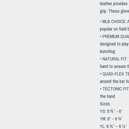
leather provides
grip. These glov
• MLB CHOICE: As
popular on field
• PREMIUM QUALI
designed to play
bunching
• NATURAL FIT: T
hand to ensure th
• QUAD-FLEX TECH
around the bat h
• TECTONIC FIT 
the hand
Sizes:
YS: 5 ¾” - 6”
YM: 6” - 6 ¼”
YL: 6 ¼” – 6 ½”