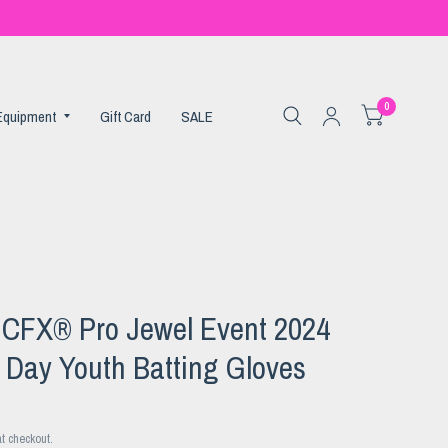
0
 Equipment
Gift Card
SALE
n CFX® Pro Jewel Event 2024
 Day Youth Batting Gloves
t checkout.