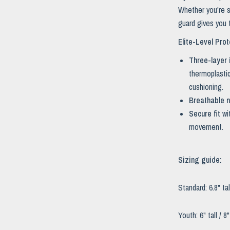
Whether you're s
guard gives you t
Elite-Level Prot
Three-layer 
thermoplastic
cushioning.
Breathable n
Secure fit
wi
movement.
Sizing guide:
Standard: 6.8" tal
Youth: 6" tall / 8