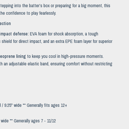
tepping into the batter’s box or preparing for a big moment, this
he confidence to play fearlessly.
ection
impact defense:
EVA foam for shock absorption, a tough
 shield for direct impact, and an extra EPE foam layer for superior
eoprene lining
to keep you cool in high-pressure moments.
th an adjustable elastic band, ensuring comfort without restricting
l / 9.25" wide *
* Generally fits ages 12+
" wide *
* Generally ages 7 - 11/12