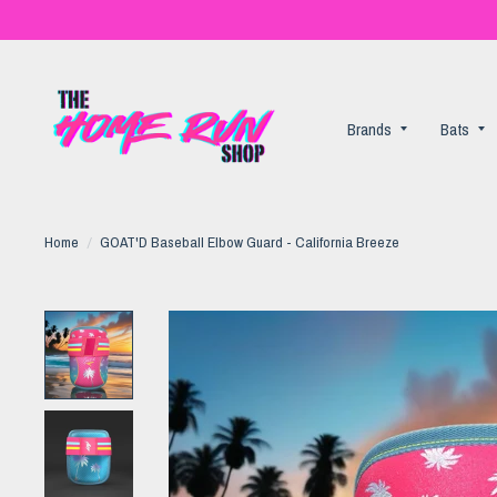
Brands
Bats
Home
/
GOAT'D Baseball Elbow Guard - California Breeze