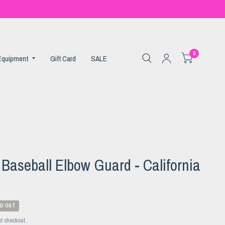
0
 Equipment
Gift Card
SALE
aseball Elbow Guard - California
D OUT
t checkout.