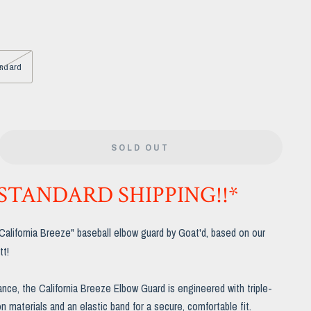
ndard
SOLD OUT
 STANDARD SHIPPING!!*
"California Breeze" baseball elbow guard by Goat'd, based on our
tt!
ance, the California Breeze Elbow Guard is engineered with triple-
n materials and an elastic band for a secure, comfortable fit.