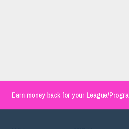
Earn money back for your League/Progra