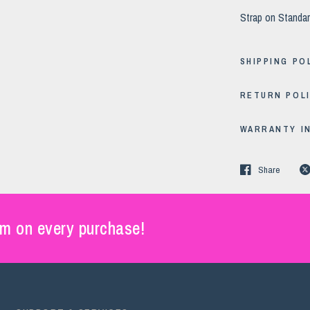
Strap on Standar
SHIPPING PO
RETURN POL
WARRANTY I
Share
m on every purchase!