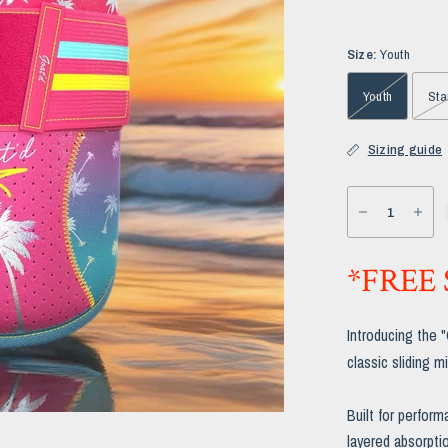
Size:
Youth
Youth
Sta
Sizing guide
*FREE
Introducing the 
classic sliding mi
Built for perform
layered absorptio