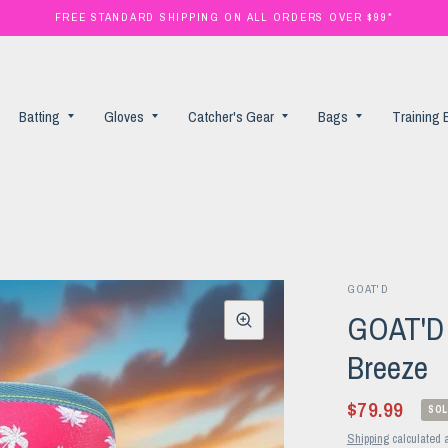
FREE STANDARD SHIPPING ON ALL ORDERS OVER $99*
Batting
Gloves
Catcher's Gear
Bags
Training
GOAT'D
GOAT'D B
Breeze
$79.99
SOL
Shipping
calculated a