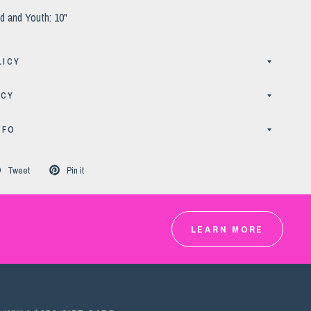
d and Youth: 10"
LICY
ICY
NFO
Tweet
Pin it
LEARN MORE